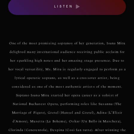
LISTEN
One of the most promising sopranos of her generation, Ioana Mitu
delighted many international audience receiving public acclaim for
her sparkling high notes and her amazing stage presence. Due to
her vocal versatility, Ms. Mitu is regularly engaged to perform as a
lyrical operatic soprano, as well as a crossover artist, being
considered as one of the most authentic artists of the moment.
Soprano Ioana Mitu started her opera career as a soloist of
National Bucharest Opera, performing roles like Susanna (The
Marriage of Figaro), Gretel (Hansel and Gretel), Adina (L’Elisir
d’Amore), Musetta (La Boheme), Oskar (Un Ballo in Maschera),
Clorinda (Cenerentola), Despina (Cosi fan tutte). After winning the