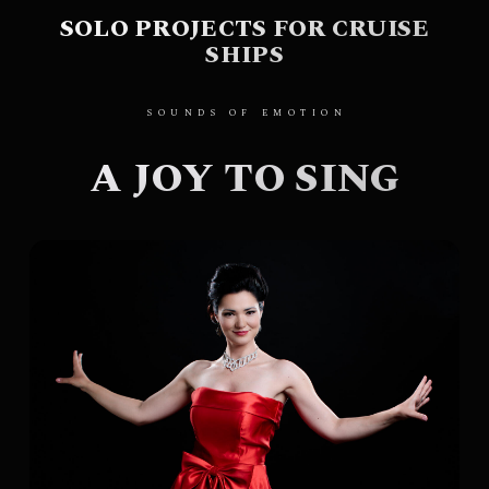
SOLO PROJECTS FOR CRUISE
SHIPS
SOUNDS OF EMOTION
A JOY TO SING