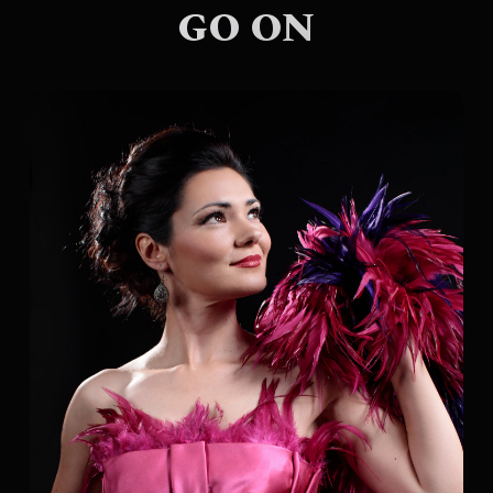
GO ON