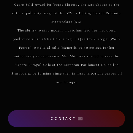
Georg Solti Award for Young Singers, she was chosen as the
official publicity image of the ICV ‘s Hertogenbosch Belcanto
Masterclass (NL).
The ability to sing modern music has lead her into opera
productions like Celan (P.Ruzicka), I Quattro Rusteghi (Wolf-
Ferrari), Amelia al ballo (Menotti), being noticed for her
authenticity in expression. Ms. Mitu was invited to sing the
“Opera Europa” Gala at the European Parliament Council in
Strasbourg, performing since then in many important venues all
over Europe.
CONTACT