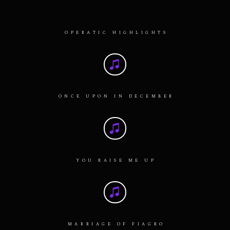
OPERATIC HIGHLIGHTS
ONCE UPON IN DECEMBER
YOU RAISE ME UP
MARRIAGE OF FIAGRO