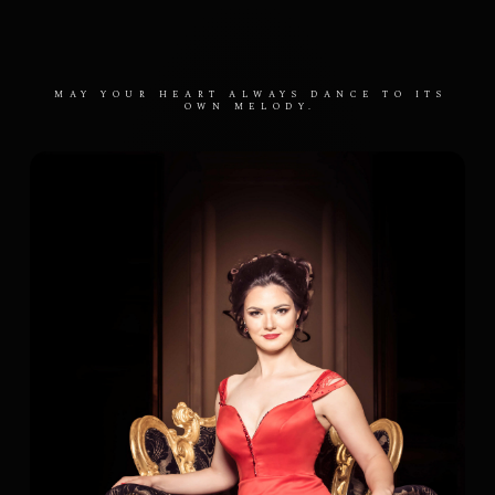
MAY YOUR HEART ALWAYS DANCE TO ITS
OWN MELODY.