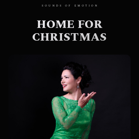
SOUNDS OF EMOTION
HOME FOR
CHRISTMAS