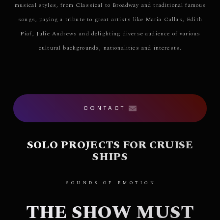
musical styles, from Classical to Broadway and traditional famous
songs, paying a tribute to great artists like Maria Callas, Edith
Piaf, Julie Andrews and delighting diverse audience of various
cultural backgrounds, nationalities and interests.
CONTACT
SOLO PROJECTS FOR CRUISE
SHIPS
SOUNDS OF EMOTION
THE SHOW MUST