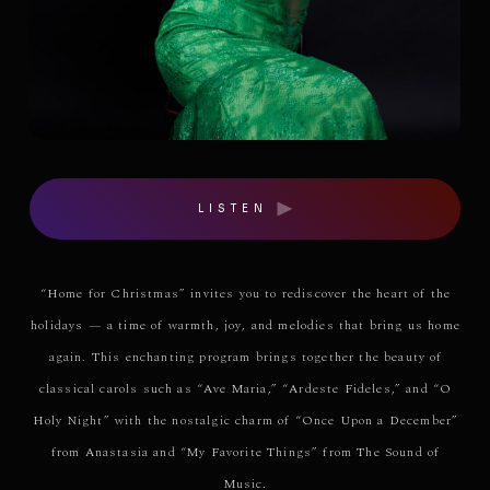
LISTEN
“Home for Christmas” invites you to rediscover the heart of the
holidays — a time of warmth, joy, and melodies that bring us home
again. This enchanting program brings together the beauty of
classical carols such as “Ave Maria,” “Ardeste Fideles,” and “O
Holy Night” with the nostalgic charm of “Once Upon a December”
from Anastasia and “My Favorite Things” from The Sound of
Music.