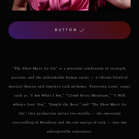
BUTTON
“The Show Must Go On” is a powerful celebration of strength,
passion, and the unbreakable human spirit — a vibrant blend of
musical theatre and timeless rock anthems. Featuring iconic songs
such as “I Am What I Am,” “Climb Every Mountain,” “I Will
Always Love You,” “Simply the Best,” and “The Show Must Go
On,” this production unites two worlds — the emotional
storytelling of Broadway and the raw energy of rock — into one
unforgettable experience.