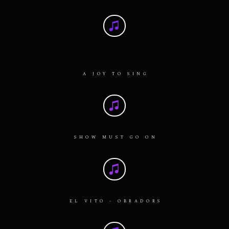
A JOY TO SING
SHOW MUST GO ON
EL VITO - OBRADORS