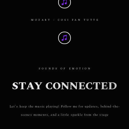
MOZART - COSI FAN TUTTE
SOUNDS OF EMOTION
STAY CONNECTED
Let’s keep the music playing! Follow me for updates, behind-the-
scenes moments, and a little sparkle from the stage