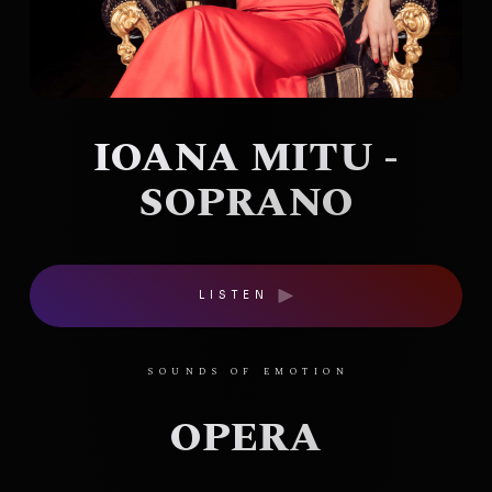
IOANA MITU -
SOPRANO
LISTEN
SOUNDS OF EMOTION
OPERA