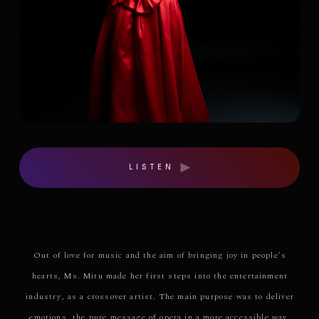
LISTEN
Out of love for music and the aim of bringing joy in people’s
hearts, Ms. Mitu made her first steps into the entertainment
industry, as a crossover artist. The main purpose was to deliver
emotions, the pure message of opera in a more accessible way,