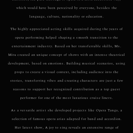
which would have been perceived by everyone, besides the
language, culture, nationality or education.
The highly appreciated acting skills acquired during the years of
opera performing helped shaping a smooth transition to the
entertainment industry. Based on her transferrable skills, Ms.
Mitu created an unique concept of shows with an intense theatrical
development, based on emotions. Building musical scenarios, using
props to create a visual context, including audience into the
stories, transferring vibes and creating characters are just a few
reasons to support her recognized contribution as a top guest
performer for one of the most luxurious cruise liners.
As a versatile artist she developed projects like Opera Tango, a
selection of famous opera arias adapted for band and accordion.
Her latest show, A joy to sing reveals an extensive range of