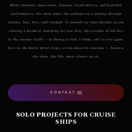
With cinematic transitions, dynamic visual effects, and heartfelt
performances, the show takes the audience on a journey through
dreams, love, loss, and triumph. It reminds us that whether we are
chasing a dream or searching for true love, the essence of life lies
in the journey itself — in daring to feel, to hope, and to rise again.
Just as the music never stops, so too must we continue — because
the show, like life, must always go on.
CONTACT
SOLO PROJECTS FOR CRUISE
SHIPS