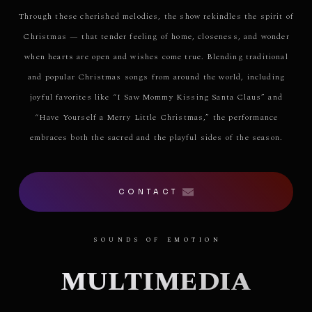
Through these cherished melodies, the show rekindles the spirit of
Christmas — that tender feeling of home, closeness, and wonder
when hearts are open and wishes come true. Blending traditional
and popular Christmas songs from around the world, including
joyful favorites like “I Saw Mommy Kissing Santa Claus” and
“Have Yourself a Merry Little Christmas,” the performance
embraces both the sacred and the playful sides of the season.
CONTACT
SOUNDS OF EMOTION
MULTIMEDIA